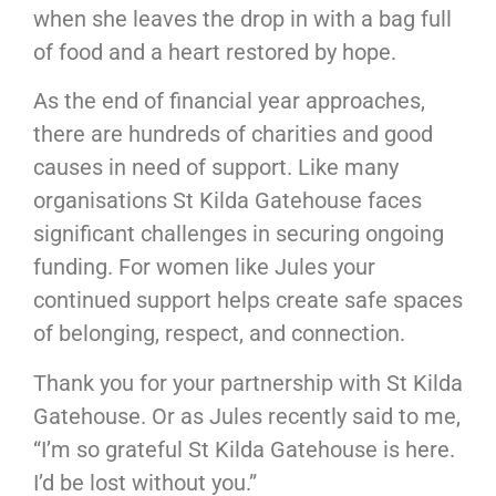
when she leaves the drop in with a bag full
of food and a heart restored by hope.
As the end of financial year approaches,
there are hundreds of charities and good
causes in need of support. Like many
organisations St Kilda Gatehouse faces
significant challenges in securing ongoing
funding. For women like Jules your
continued support helps create safe spaces
of belonging, respect, and connection.
Thank you for your partnership with St Kilda
Gatehouse. Or as Jules recently said to me,
“I’m so grateful St Kilda Gatehouse is here.
I’d be lost without you.”