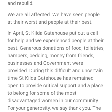
and rebuild.
We are all affected. We have seen people
at their worst and people at their best.
In April, St Kilda Gatehouse put out a call
for help and we experienced people at their
best. Generous donations of food, toiletries,
hampers, bedding, money from friends,
businesses and Government were
provided. During this difficult and uncertain
time St Kilda Gatehouse has remained
open to provide critical support and a place
to belong for some of the most
disadvantaged women in our community.
For your generosity, we say thank you. The