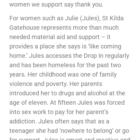
women we support say thank you.
For women such as Julie (Jules), St Kilda
Gatehouse represents more than much
needed material aid and support – it
provides a place she says is ‘like coming
home.’ Jules accesses the Drop In regularly
and has been homeless for the past two
years. Her childhood was one of family
violence and poverty. Her parents
introduced her to drugs and alcohol at the
age of eleven. At fifteen Jules was forced
into sex work to pay for her parent’s
addiction. Jules often says that as a
teenager she had ‘nowhere to belong’ or go