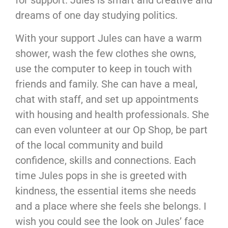
for support. Jules is smart and creative and
dreams of one day studying politics.
With your support Jules can have a warm
shower, wash the few clothes she owns,
use the computer to keep in touch with
friends and family. She can have a meal,
chat with staff, and set up appointments
with housing and health professionals. She
can even volunteer at our Op Shop, be part
of the local community and build
confidence, skills and connections. Each
time Jules pops in she is greeted with
kindness, the essential items she needs
and a place where she feels she belongs. I
wish you could see the look on Jules’ face