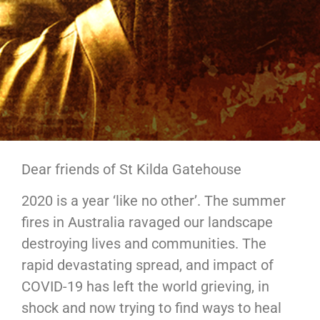
Dear friends of St Kilda Gatehouse
2020 is a year ‘like no other’. The summer
fires in Australia ravaged our landscape
destroying lives and communities. The
rapid devastating spread, and impact of
COVID-19 has left the world grieving, in
shock and now trying to find ways to heal