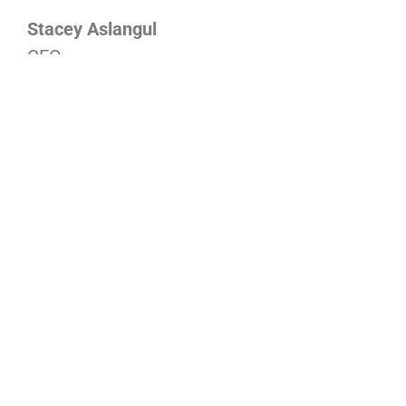
Stacey Aslangul
CEO
DONATE NOW
Drop-In Centre
Privacy Policy
Young Women's Project
Governance
Greeves St.
Our Approach
ARISE
Latest News
Financial Donations
Sign up for Newsletter
Volunteer
In the Media
Other ways to Donate
Phone: 03 9534 2916
info@stkildagatehouse.org.au
Crisis Links