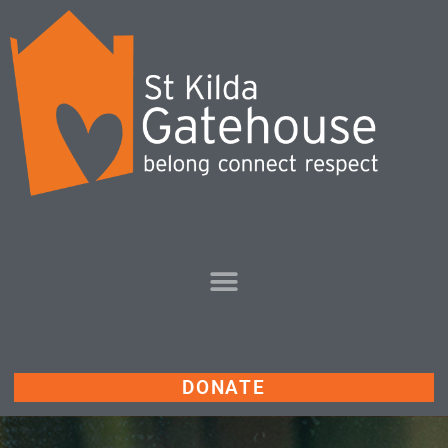
DONATE